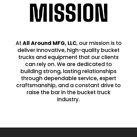
MISSION
At
All Around MFG, LLC
, our mission is to
deliver innovative, high-quality bucket
trucks and equipment that our clients
can rely on. We are dedicated to
building strong, lasting relationships
through dependable service, expert
craftsmanship, and a constant drive to
raise the bar in the bucket truck
industry.