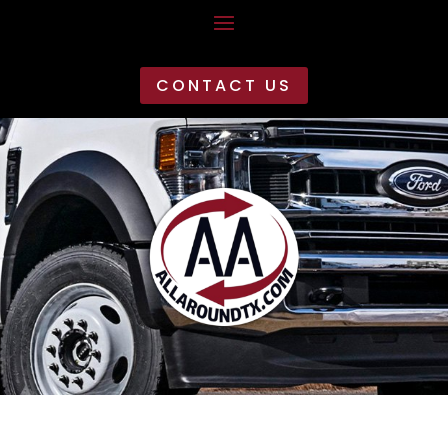
CONTACT US