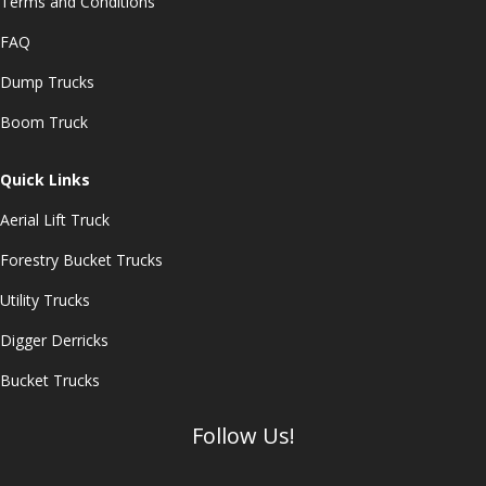
Terms and Conditions
FAQ
Dump Trucks
Boom Truck
Quick Links
Aerial Lift Truck
Forestry Bucket Trucks
Utility Trucks
Digger Derricks
Bucket Trucks
Follow Us!