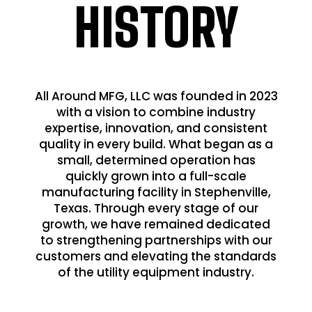
HISTORY
All Around MFG, LLC was founded in 2023
with a vision to combine industry
expertise, innovation, and consistent
quality in every build. What began as a
small, determined operation has
quickly grown into a full-scale
manufacturing facility in Stephenville,
Texas. Through every stage of our
growth, we have remained dedicated
to strengthening partnerships with our
customers and elevating the standards
of the utility equipment industry.