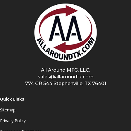
All Around MFG, LLC.
sales@allaroundtx.com
774 CR 544 Stephenville, TX 76401
Quick Links
Sitemap
Privacy Policy