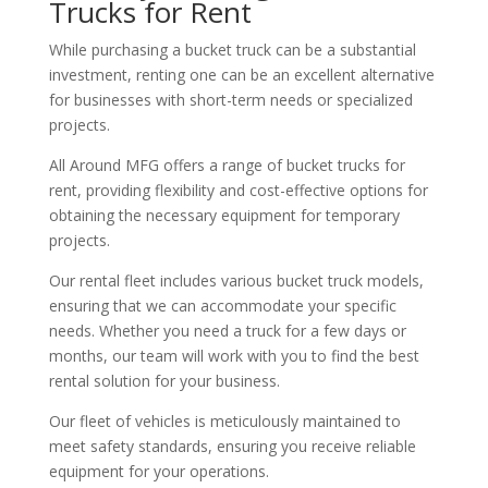
Trucks for Rent
While purchasing a bucket truck can be a substantial
investment, renting one can be an excellent alternative
for businesses with short-term needs or specialized
projects.
All Around MFG offers a range of bucket trucks for
rent, providing flexibility and cost-effective options for
obtaining the necessary equipment for temporary
projects.
Our rental fleet includes various bucket truck models,
ensuring that we can accommodate your specific
needs. Whether you need a truck for a few days or
months, our team will work with you to find the best
rental solution for your business.
Our fleet of vehicles is meticulously maintained to
meet safety standards, ensuring you receive reliable
equipment for your operations.