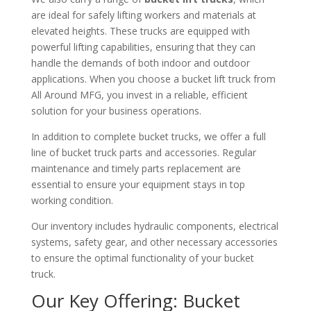
are ideal for safely lifting workers and materials at
elevated heights. These trucks are equipped with
powerful lifting capabilities, ensuring that they can
handle the demands of both indoor and outdoor
applications. When you choose a bucket lift truck from
All Around MFG, you invest in a reliable, efficient
solution for your business operations.
In addition to complete bucket trucks, we offer a full
line of bucket truck parts and accessories. Regular
maintenance and timely parts replacement are
essential to ensure your equipment stays in top
working condition.
Our inventory includes hydraulic components, electrical
systems, safety gear, and other necessary accessories
to ensure the optimal functionality of your bucket
truck.
Our Key Offering: Bucket