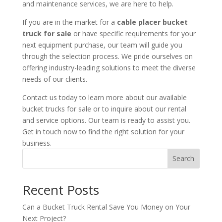
and maintenance services, we are here to help.
If you are in the market for a
cable placer bucket
truck for sale
or have specific requirements for your
next equipment purchase, our team will guide you
through the selection process. We pride ourselves on
offering industry-leading solutions to meet the diverse
needs of our clients.
Contact us today to learn more about our available
bucket trucks for sale or to inquire about our rental
and service options. Our team is ready to assist you.
Get in touch now to find the right solution for your
business.
Search
Recent Posts
Can a Bucket Truck Rental Save You Money on Your
Next Project?