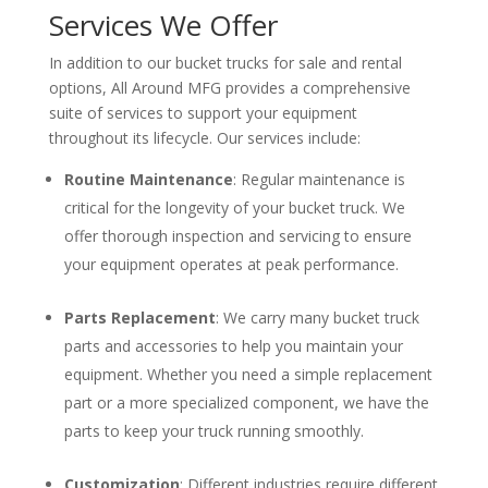
Services We Offer
In addition to our bucket trucks for sale and rental
options, All Around MFG provides a comprehensive
suite of services to support your equipment
throughout its lifecycle. Our services include:
Routine Maintenance
: Regular maintenance is
critical for the longevity of your bucket truck. We
offer thorough inspection and servicing to ensure
your equipment operates at peak performance.
Parts Replacement
: We carry many bucket truck
parts and accessories to help you maintain your
equipment. Whether you need a simple replacement
part or a more specialized component, we have the
parts to keep your truck running smoothly.
Customization
: Different industries require different