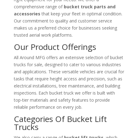
comprehensive range of
bucket truck parts and
accessories
that keep your fleet in optimal condition.
Our commitment to quality and customer service
makes us a preferred choice for businesses seeking
trusted aerial work platforms.
Our Product Offerings
All Around MFG offers an extensive selection of bucket
trucks for sale, designed to cater to various industries
and applications. These versatile vehicles are crucial for
tasks that require height access and precision, such as
electrical installations, tree maintenance, and building
inspections. Each bucket truck we offer is built with
top-tier materials and safety features to provide
reliable performance on every job.
Categories Of Bucket Lift
Trucks
We also carry a range of
bucket lift trucks
, which