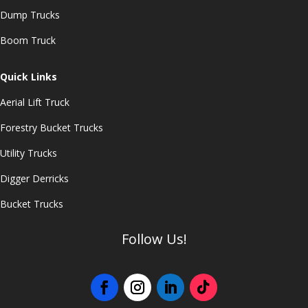
Dump Trucks
Boom Truck
Quick Links
Aerial Lift Truck
Forestry Bucket Trucks
Utility Trucks
Digger Derricks
Bucket Trucks
Follow Us!