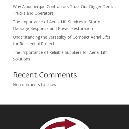
Why Albuquerque Contractors Trust Our Digger Derrick
Trucks and Operators
The Importance of Aerial Lift Services in Storm
Damage Response and Power Restoration
Understanding the Versatility of Compact Aerial Lifts
for Residential Projects
The Importance of Reliable Suppliers for Aerial Lift
Solutions
Recent Comments
No comments to show.