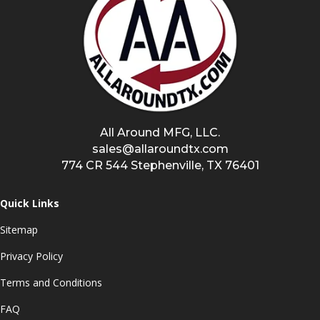
All Around MFG, LLC.
sales@allaroundtx.com
774 CR 544 Stephenville, TX 76401
Quick Links
Sitemap
Privacy Policy
Terms and Conditions
FAQ