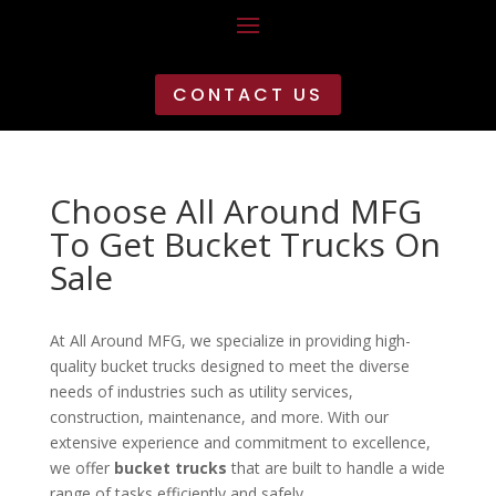
CONTACT US
Choose All Around MFG
To Get Bucket Trucks On
Sale
At All Around MFG, we specialize in providing high-
quality bucket trucks designed to meet the diverse
needs of industries such as utility services,
construction, maintenance, and more. With our
extensive experience and commitment to excellence,
we offer
bucket trucks
that are built to handle a wide
range of tasks efficiently and safely.