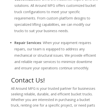
solutions. All Around MFG offers customized bucket
truck configurations to meet your specific
requirements. From custom platform designs to
specialized lifting capabilities, we can modify our
trucks to suit your business needs.
Repair Services
: When your equipment requires
repairs, our team is equipped to address any
mechanical or structural issues. We provide efficient
and reliable repair services to minimize downtime
and ensure your operations continue smoothly.
Contact Us!
All Around MFG is your trusted partner for businesses
seeking reliable, durable, and efficient bucket trucks.
Whether you are interested in purchasing a bucket
truck, renting one for a specific project, or need parts