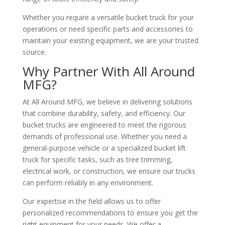
Whether you require a versatile bucket truck for your
operations or need specific parts and accessories to
maintain your existing equipment, we are your trusted
source.
Why Partner With All Around
MFG?
At All Around MFG, we believe in delivering solutions
that combine durability, safety, and efficiency. Our
bucket trucks are engineered to meet the rigorous
demands of professional use. Whether you need a
general-purpose vehicle or a specialized bucket lift
truck for specific tasks, such as tree trimming,
electrical work, or construction, we ensure our trucks
can perform reliably in any environment.
Our expertise in the field allows us to offer
personalized recommendations to ensure you get the
right equipment for your needs. We offer a