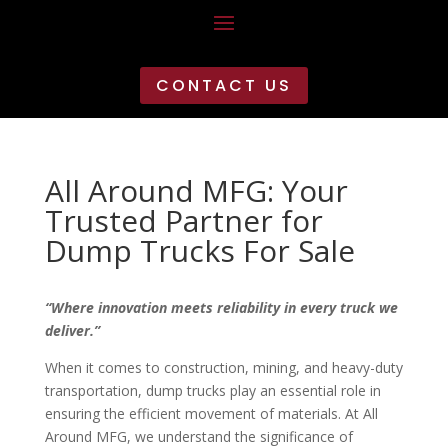
CONTACT US
All Around MFG: Your
Trusted Partner for
Dump Trucks For Sale
“Where innovation meets reliability in every truck we
deliver.”
When it comes to construction, mining, and heavy-duty
transportation, dump trucks play an essential role in
ensuring the efficient movement of materials. At All
Around MFG, we understand the significance of