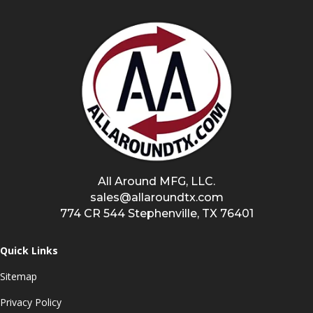
All Around MFG, LLC.
sales@allaroundtx.com
774 CR 544 Stephenville, TX 76401
Quick Links
Sitemap
Privacy Policy