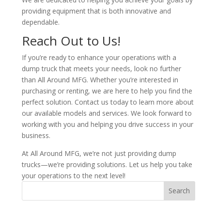
providing equipment that is both innovative and
dependable.
Reach Out to Us!
If you’re ready to enhance your operations with a
dump truck that meets your needs, look no further
than All Around MFG. Whether you’re interested in
purchasing or renting, we are here to help you find the
perfect solution. Contact us today to learn more about
our available models and services. We look forward to
working with you and helping you drive success in your
business.
At All Around MFG, we’re not just providing dump
trucks—we’re providing solutions. Let us help you take
your operations to the next level!
Search