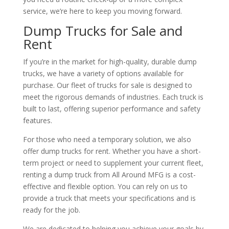
service, we’re here to keep you moving forward.
Dump Trucks for Sale and
Rent
If you’re in the market for high-quality, durable dump
trucks, we have a variety of options available for
purchase. Our fleet of trucks for sale is designed to
meet the rigorous demands of industries. Each truck is
built to last, offering superior performance and safety
features.
For those who need a temporary solution, we also
offer dump trucks for rent. Whether you have a short-
term project or need to supplement your current fleet,
renting a dump truck from All Around MFG is a cost-
effective and flexible option. You can rely on us to
provide a truck that meets your specifications and is
ready for the job.
We are dedicated to helping you achieve your goals by