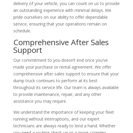
delivery of your vehicle, you can count on us to provide
an outstanding experience with minimal delays. We
pride ourselves on our ability to offer dependable
service, ensuring that your operations remain on
schedule.
Comprehensive After Sales
Support
Our commitment to you doesn’t end once you’ve
made your purchase or rental agreement. We offer
comprehensive after-sales support to ensure that your
dump truck continues to perform at its best
throughout its service life. Our team is always available
to provide maintenance, repair, and any other
assistance you may require.
We understand the importance of keeping your fleet
running without interruptions, and our expert
technicians are always ready to lend a hand. Whether
you need a routine check-up or a more complex