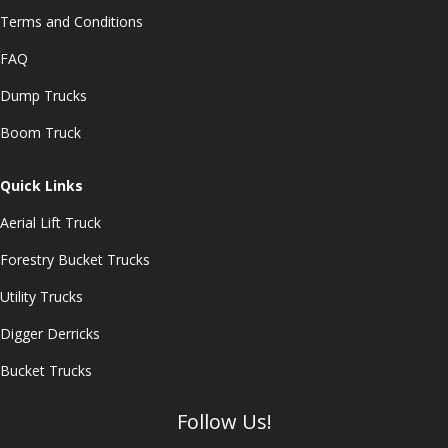
Terms and Conditions
FAQ
Dump Trucks
Boom Truck
Quick Links
Aerial Lift Truck
Forestry Bucket Trucks
Utility Trucks
Digger Derricks
Bucket Trucks
Follow Us!