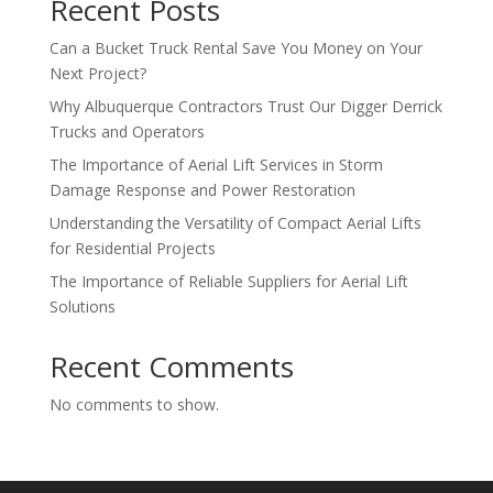
Recent Posts
Can a Bucket Truck Rental Save You Money on Your
Next Project?
Why Albuquerque Contractors Trust Our Digger Derrick
Trucks and Operators
The Importance of Aerial Lift Services in Storm
Damage Response and Power Restoration
Understanding the Versatility of Compact Aerial Lifts
for Residential Projects
The Importance of Reliable Suppliers for Aerial Lift
Solutions
Recent Comments
No comments to show.