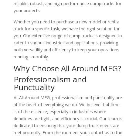
reliable, robust, and high-performance dump trucks for
your projects.
Whether you need to purchase a new model or rent a
truck for a specific task, we have the right solution for
you. Our extensive range of dump trucks is designed to
cater to various industries and applications, providing
both versatility and efficiency to keep your operations
running smoothly.
Why Choose All Around MFG?
Professionalism and
Punctuality
At All Around MFG, professionalism and punctuality are
at the heart of everything we do. We believe that time
is of the essence, especially in industries where
deadlines are tight, and efficiency is crucial. Our team is
dedicated to ensuring that your dump truck needs are
met promptly. From the moment you contact us to the